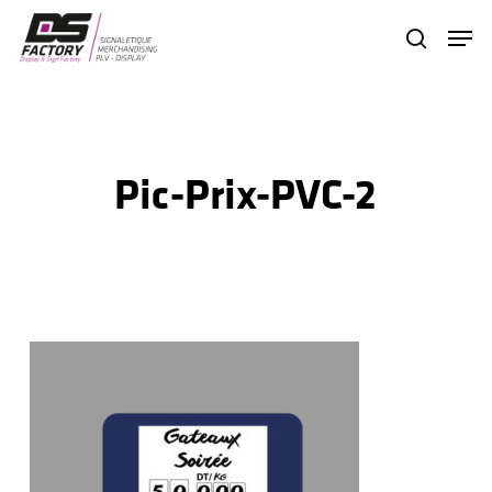
Skip
Menu
search
to
Close
main
Menu
content
Pic-Prix-PVC-2