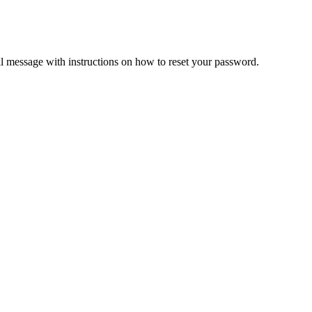
il message with instructions on how to reset your password.