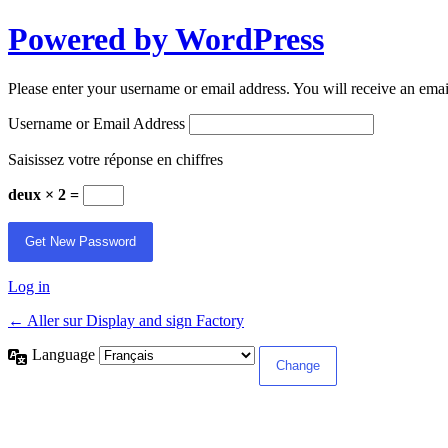
Powered by WordPress
Please enter your username or email address. You will receive an ema
Username or Email Address
Saisissez votre réponse en chiffres
deux × 2 =
Log in
← Aller sur Display and sign Factory
Language